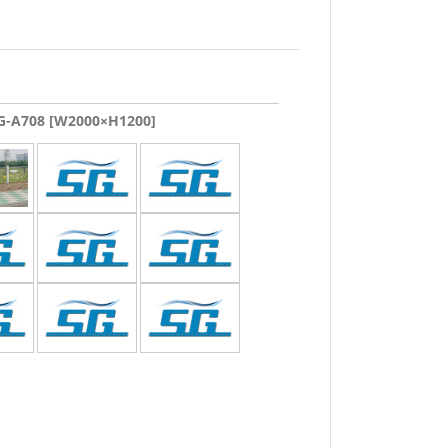
-A708 [W2000×H1200]