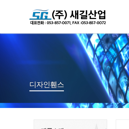
Sketchbook
스케치북5
Sketchbook
스케치북5
디자인휀스