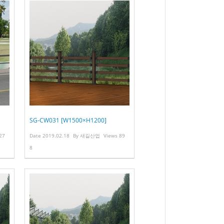
SG-CW031 [W1500×H1200]
27
Date
2019.02.18
By
새길산업
Views
89
8