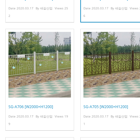
Date
2020.03.17
By
새길산업
Views
25
Date
2020.03.17
By
새길산업
Views
2
6
SG-A706 [W2000×H1200]
SG-A705 [W2000×H1200]
Date
2020.03.17
By
새길산업
Views
19
Date
2020.03.17
By
새길산업
Views
9
1