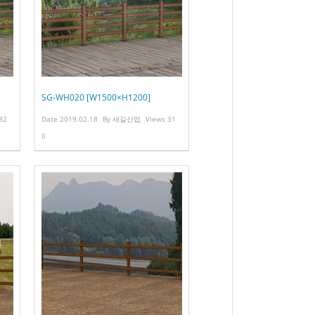
SG-WH020 [W1500×H1200]
32
Date
2019.02.18
By
새길산업
Views
31
0