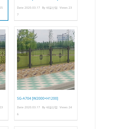
25
Date
2020.03.17
By
새길산업
Views
23
7
SG-A704 [W2000×H1200]
23
Date
2020.03.17
By
새길산업
Views
24
6