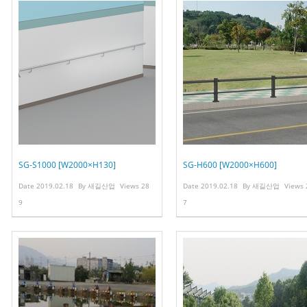
SG-S1000 [W2000×H130]
SG-H600 [W2000×H600]
Date
2019.02.18
By
새길산업
Views
28
Date
2019.02.18
By
새길산업
Views
9
7