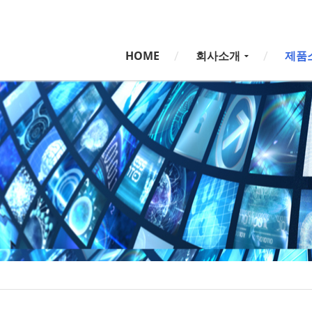
5,
5,
HOME
회사소개
제품