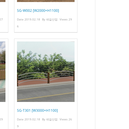
SG-W002 [W2000×H1100]
27
Date
2019.02.18
By
새길산업
Views
29
6
SG-T301 [W3000×H1100]
29
Date
2019.02.18
By
새길산업
Views
26
9