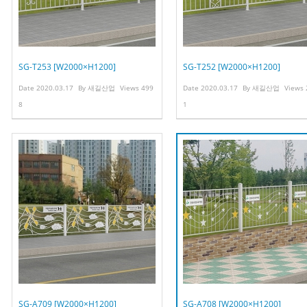
SG-T253 [W2000×H1200]
SG-T252 [W2000×H1200]
Date
2020.03.17
By
새길산업
Views
499
Date
2020.03.17
By
새길산업
Views
8
1
SG-A709 [W2000×H1200]
SG-A708 [W2000×H1200]