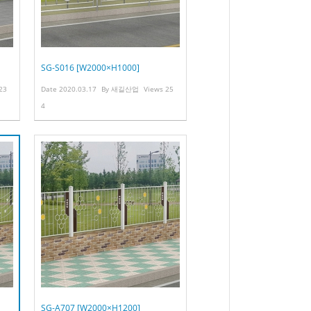
SG-S016 [W2000×H1000]
23
Date
2020.03.17
By
새길산업
Views
25
4
SG-A707 [W2000×H1200]