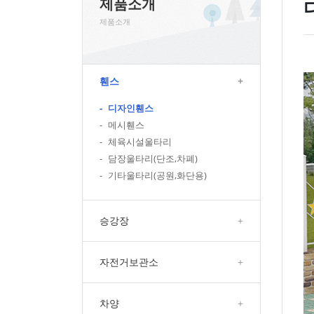
제품소개
제품소개
휀스
+
-
디자인휀스
-
메시휀스
-
체육시설울타리
-
담장울타리(단조,차폐)
-
기타울타리(공원,화단용)
승강장
+
자전거보관소
+
차양
+