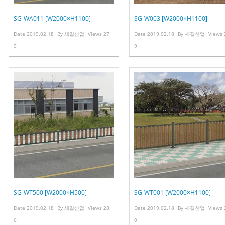
SG-WA011 [W2000×H1100]
SG-W003 [W2000×H1100]
Date
2019.02.18
By
새길산업
Views
27
Date
2019.02.18
By
새길산업
Views
9
9
SG-WT500 [W2000×H500]
SG-WT001 [W2000×H1100]
Date
2019.02.18
By
새길산업
Views
28
Date
2019.02.18
By
새길산업
Views
6
0