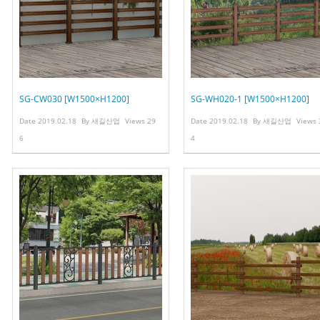
SG-CW030 [W1500×H1200]
SG-WH020-1 [W1500×H1200]
Date
2019.02.18
By
새길산업
Views
29
Date
2019.02.18
By
새길산업
Views
6
4