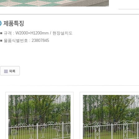
■ 규격 : W2000×H1200mm / 현장설치도
■ 물품식별번호 : 23807845
목록