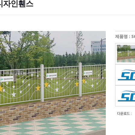
디자인휀스
제품명 : SG