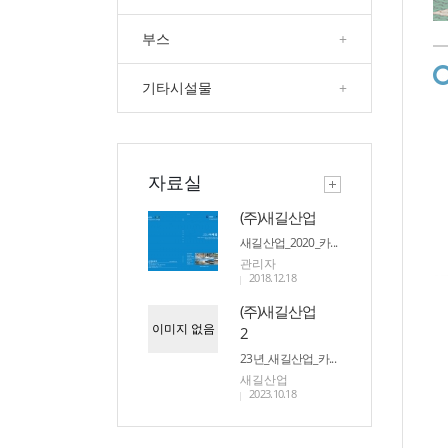
부스
+
기타시설물
+
자료실
(주)새길산업
새길산업_2020_카...
관리자
2018.12.18
(주)새길산업
이미지 없음
2
23년_새길산업_카...
새길산업
2023.10.18