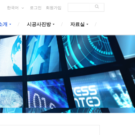
한국어
로그인
회원가입
소개
시공사진방
자료실