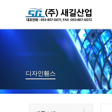
Sketchbook
스케치북5
Sketchbook
스케치북5
디자인휀스