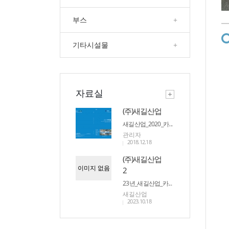
부스
+
기타시설물
+
자료실
(주)새길산업
새길산업_2020_카...
관리자
2018.12.18
(주)새길산업
이미지 없음
2
23년_새길산업_카...
새길산업
2023.10.18