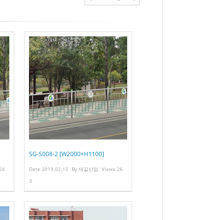
SG-S008-2 [W2000×H1100]
24
Date
2019.02.15
By
새길산업
Views
26
3