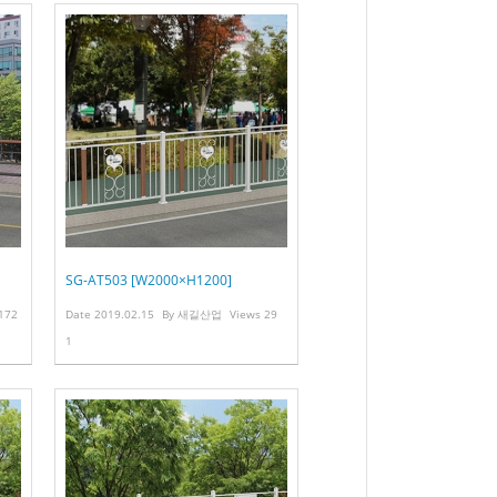
SG-AT503 [W2000×H1200]
172
Date
2019.02.15
By
새길산업
Views
29
1