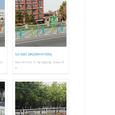
SG-S007 [W2000×H1000]
22
Date
2019.02.15
By
새길산업
Views
20
9