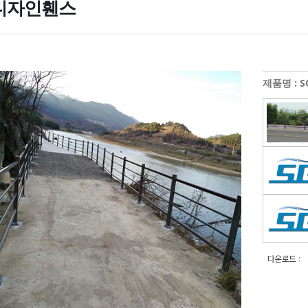
디자인휀스
제품명 : SG