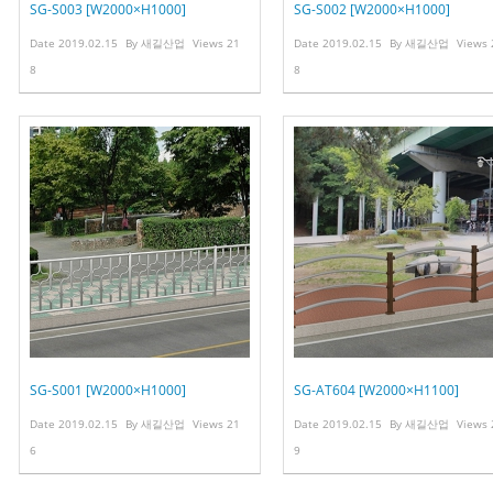
SG-S003 [W2000×H1000]
SG-S002 [W2000×H1000]
Date
2019.02.15
By
새길산업
Views
21
Date
2019.02.15
By
새길산업
Views
8
8
SG-S001 [W2000×H1000]
SG-AT604 [W2000×H1100]
Date
2019.02.15
By
새길산업
Views
21
Date
2019.02.15
By
새길산업
Views
6
9