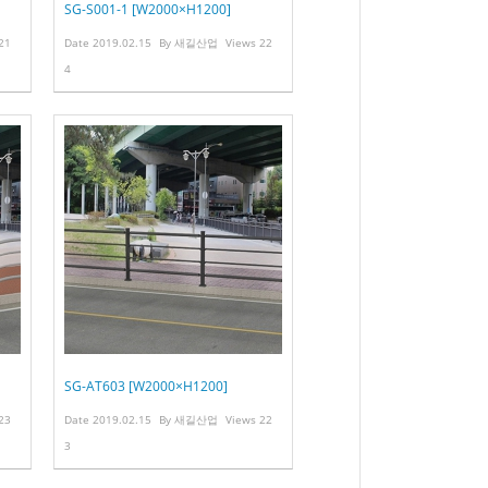
SG-S001-1 [W2000×H1200]
21
Date
2019.02.15
By
새길산업
Views
22
4
SG-AT603 [W2000×H1200]
23
Date
2019.02.15
By
새길산업
Views
22
3