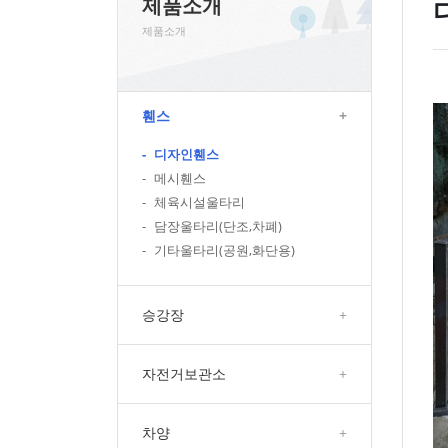
제품소개
제품소개
휀스
+
-
디자인휀스
-
메시휀스
-
체육시설울타리
-
담장울타리(단조,차폐)
-
기타울타리(공원,화단용)
승강장
+
자전거보관소
+
차양
+