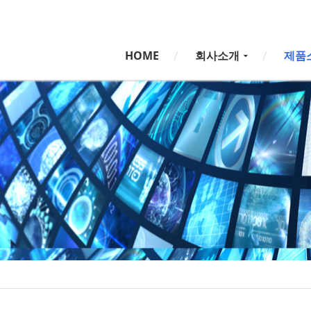
5,
5,
HOME
회사소개
제품