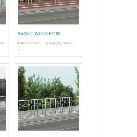
SG-S004 [W2000×H1100
20
Date
2019.02.15
By
새길산업
Views
25
2