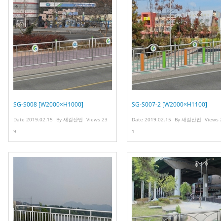
SG-S008 [W2000×H1000]
SG-S007-2 [W2000×H1100]
Date
2019.02.15
By
새길산업
Views
23
Date
2019.02.15
By
새길산업
Views
9
1