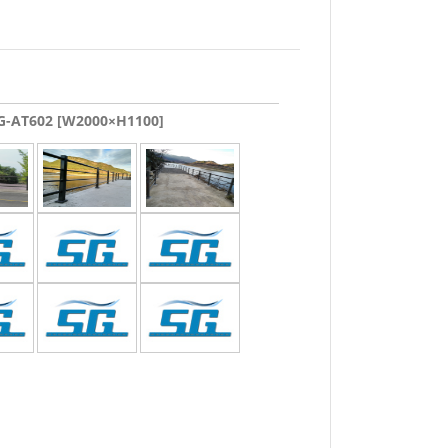
-AT602 [W2000×H1100]