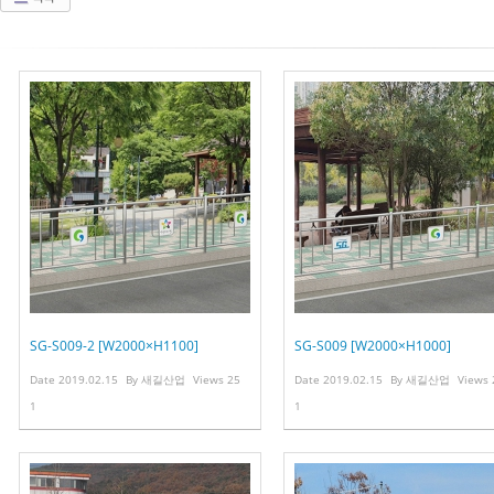
SG-S009-2 [W2000×H1100]
SG-S009 [W2000×H1000]
Date
2019.02.15
By
새길산업
Views
25
Date
2019.02.15
By
새길산업
Views
1
1