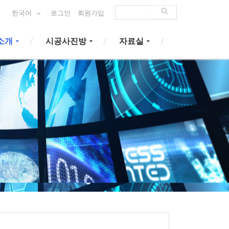
한국어
로그인
회원가입
소개
시공사진방
자료실