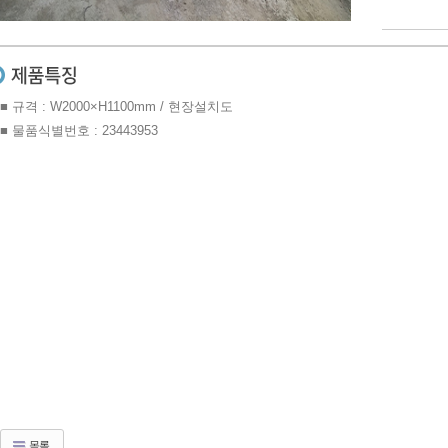
■ 규격 : W2000×H1100mm / 현장설치도
■ 물품식별번호 : 23443953
목록