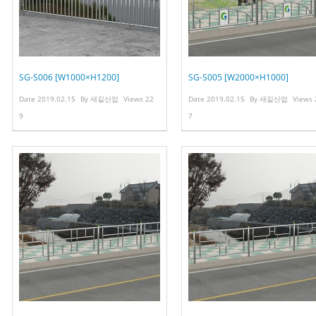
SG-S006 [W1000×H1200]
SG-S005 [W2000×H1000]
Date
2019.02.15
By
새길산업
Views
22
Date
2019.02.15
By
새길산업
Views
9
7