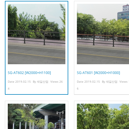
SG-AT602 [W2000×H1100]
SG-AT601 [W2000×H1000]
Date
2019.02.15
By
새길산업
Views
26
Date
2019.02.15
By
새길산업
Views
4
6