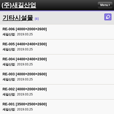
(주)새길산업
Menu
기타시설물
[6]
RE-006 [4000×2000×2600]
새길산업
2019.03.25
RE-005 [4400×2400×2300]
새길산업
2019.03.25
RE-004 [4400×2400×2300]
새길산업
2019.03.25
RE-003 [4000×2000×2600]
새길산업
2019.03.25
RE-002 [4000×2000×2600]
새길산업
2019.03.25
RE-001 [3500×2500×2600]
새길산업
2019.03.25