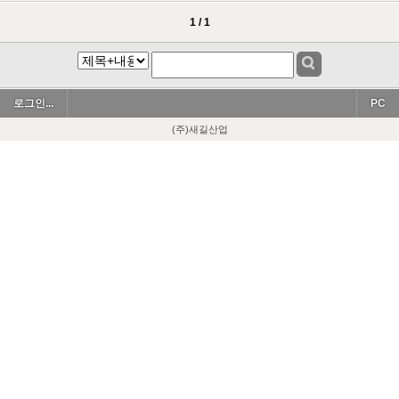
1 / 1
로그인...
PC
(주)새길산업