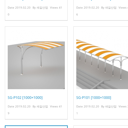
Date
2019.02.20
By
새길산업
Views
41
Date
2019.02.20
By
새길산업
Views
0
6
SG-P102 [1000×1000]
SG-P101 [1000×1000]
Date
2019.02.20
By
새길산업
Views
41
Date
2019.02.20
By
새길산업
Views
9
1