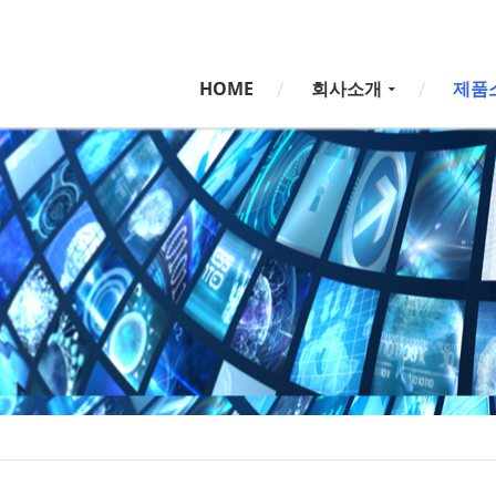
5,
5,
HOME
회사소개
제품