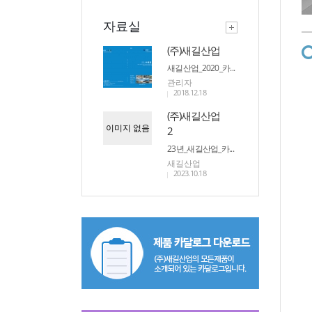
자료실
(주)새길산업
새길산업_2020_카...
관리자
2018.12.18
(주)새길산업
이미지 없음
2
23년_새길산업_카...
새길산업
2023.10.18