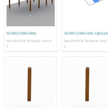
SG-P002 [1000×1000]
SG-P001 [1000×1000, 지붕재교체
Date
2019.02.20
By
새길산업
Views
41
Date
2019.02.20
By
새길산업
Views
7
8