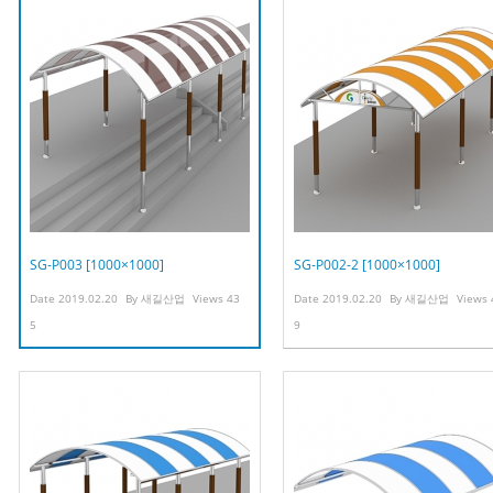
SG-P003 [1000×1000]
SG-P002-2 [1000×1000]
Date
2019.02.20
By
새길산업
Views
43
Date
2019.02.20
By
새길산업
Views
5
9