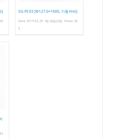
버]
SG-PC03 [Φ127.0×1600, 기둥커버]
44
Date
2019.02.20
By
새길산업
Views
38
5
둥커
43