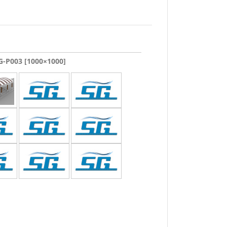
-P003 [1000×1000]