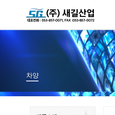
Sketchbook
스케치북5
Sketchbook
스케치북5
차양