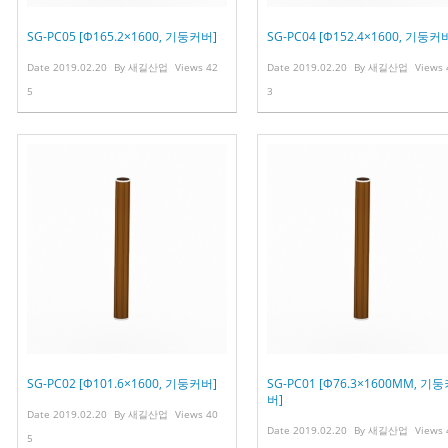
SG-PC05 [Φ165.2×1600, 기둥커버]
SG-PC04 [Φ152.4×1600, 기둥커
Date
2019.02.20
By
새길산업
Views
42
Date
2019.02.20
By
새길산업
Views
5
3
SG-PC02 [Φ101.6×1600, 기둥커버]
SG-PC01 [Φ76.3×1600MM, 기
버]
Date
2019.02.20
By
새길산업
Views
40
Date
2019.02.20
By
새길산업
Views
5