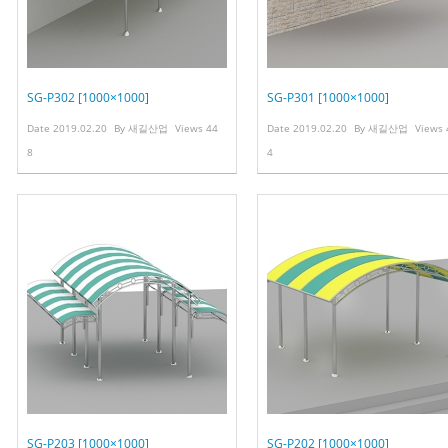
SG-P302 [1000×1000]
SG-P301 [1000×1000]
Date
2019.02.20
By
새길산업
Views
44
Date
2019.02.20
By
새길산업
Views
8
4
SG-P203 [1000×1000]
SG-P202 [1000×1000]