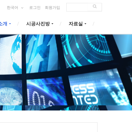
한국어
로그인
회원가입
소개
시공사진방
자료실