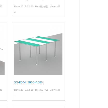
40
Date
2019.02.20
By
새길산업
Views
41
4
SG-P004 [1000×1000]
39
Date
2019.02.20
By
새길산업
Views
41
1