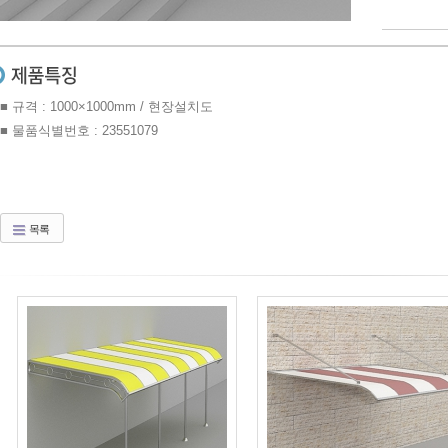
■ 규격 : 1000×1000mm / 현장설치도
■ 물품식별번호 : 23551079
목록