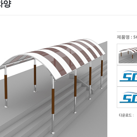
차양
제품명 : SG