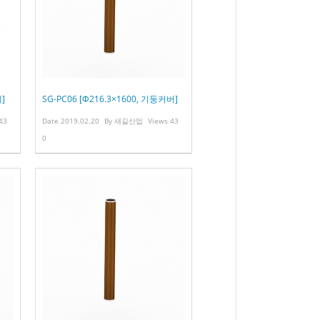
]
SG-PC06 [Φ216.3×1600, 기둥커버]
43
Date
2019.02.20
By
새길산업
Views
43
0