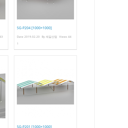
SG-P204 [1000×1000]
43
Date
2019.02.20
By
새길산업
Views
44
1
SG-P201 [1000×1000]