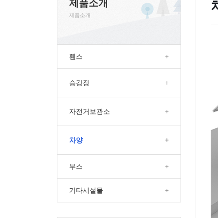
제품소개
제품소개
휀스
+
승강장
+
자전거보관소
+
차양
+
부스
+
기타시설물
+