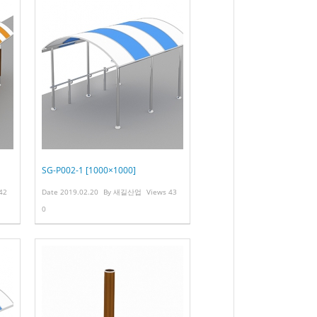
SG-P002-1 [1000×1000]
42
Date
2019.02.20
By
새길산업
Views
43
0